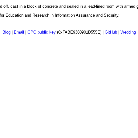
d off, cast in a block of concrete and sealed in a lead-lined room with armed
 for Education and Research in Information Assurance and Security.
Blog
|
Email
|
GPG public key
(0xFABE9360901D555E) |
GitHub
|
Wedding