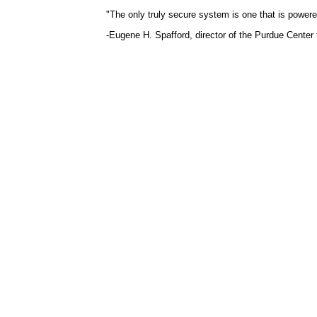
"The only truly secure system is one that is powere
-Eugene H. Spafford, director of the Purdue Center