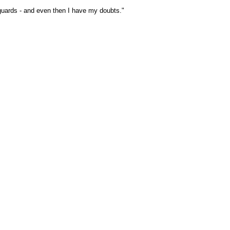
 guards - and even then I have my doubts."